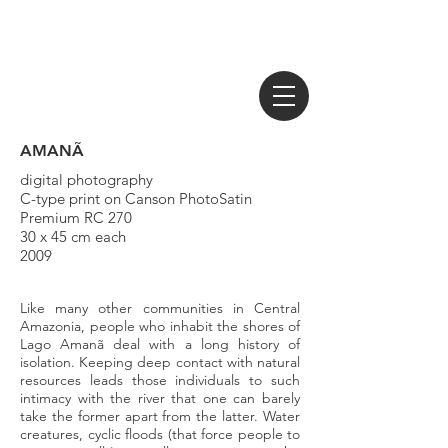
AMANÃ
digital photography
C-type print on Canson PhotoSatin
Premium RC 270
30 x 45 cm each
2009
Like many other communities in Central
Amazonia, people who inhabit the shores of
Lago Amanã deal with a long history of
isolation. Keeping deep contact with natural
resources leads those individuals to such
intimacy with the river that one can barely
take the former apart from the latter. Water
creatures, cyclic floods (that force people to