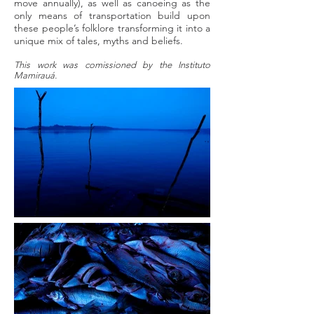
move annually), as well as canoeing as the
only means of transportation build upon
these people’s folklore transforming it into a
unique mix of tales, myths and beliefs.
This work was comissioned by the Instituto
Mamirauá.