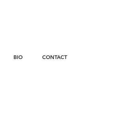
BIO
CONTACT