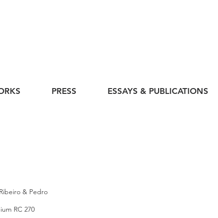
ORKS
PRESS
ESSAYS & PUBLICATIONS
 Ribeiro & Pedro
mium RC 270