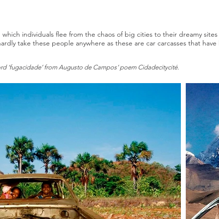
 which individuals flee from the chaos of big cities to their dreamy site
l hardly take these people anywhere as these are car carcasses that ha
 word ‘fugacidade’ from Augusto de Campos’ poem Cidadecitycité.