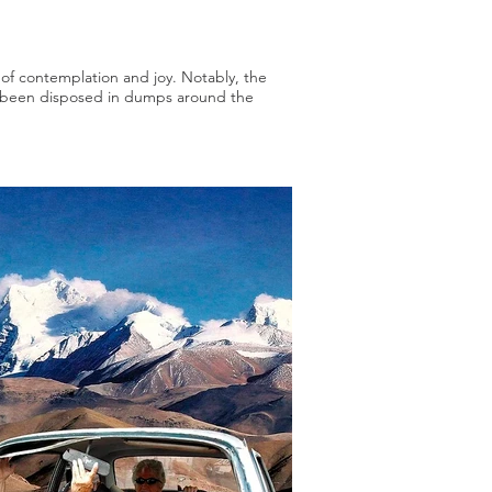
s of contemplation and joy. Notably, the
ve been disposed in dumps around the