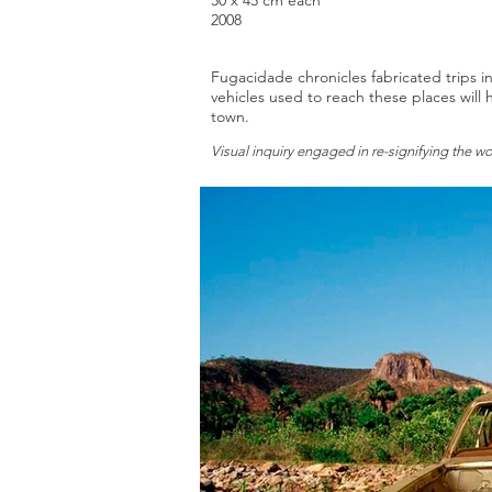
30 x 45 cm each
2008
Fugacidade chronicles fabricated trips in
vehicles used to reach these places wil
town.
Visual inquiry engaged in re-signifying the