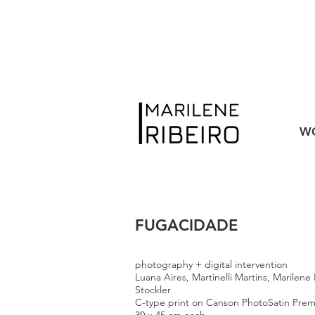
W
FUGACIDADE
photography + digital intervention
Luana Aires, Martinelli Martins, Marilene
Stockler
C-type print on Canson PhotoSatin Pre